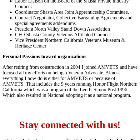
Labor Liaison on the Board of the Shasta Private Industry
Council:
Coordinator Shasta Area Joint Apprenticeship Committee.
Contract Negotiator, Collective Bargaining Agreements and
special agreements addendums
President North Valley Stand Down Association
CFO Shasta County Veterans Affiliated Council
Vice President Northern California Veterans Museum &
Heritage Center
Personal Passions toward organizations
After retiring from construction in 2004 I joined AMVETS and have
focused all my efforts on being a Veteran Advocate. Almost
everything I now do is either for AMVETS or because of
AMVETS. That includes the 9 years running Honor Flight Northern
California which was a program of the Leo P. Simon Post 1996.
Which also resulted in National adopting it as a national program.
Stay connected with us!