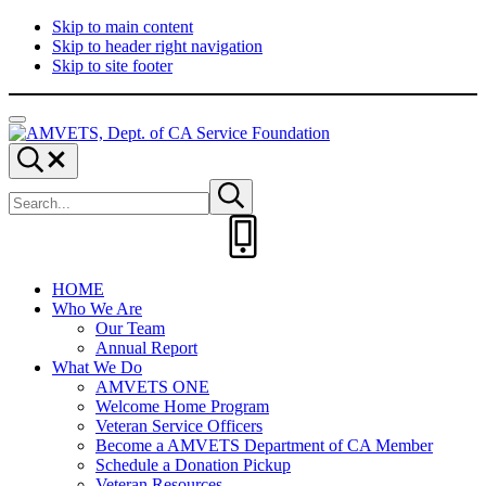
Skip to main content
Skip to header right navigation
Skip to site footer
Menu
AMVETS,
Committed
Search...
Dept.
to
Search
of
Serve
Submit
site
search
CA
Those
Service
Who
Foundation
Served
HOME
Who We Are
Our Team
Annual Report
What We Do
AMVETS ONE
Welcome Home Program
Veteran Service Officers
Become a AMVETS Department of CA Member
Schedule a Donation Pickup
Veteran Resources