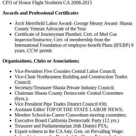
CFO of Honor Flight Northern CA 2008-2015
Awards and Professional Certificates
Arch Merrifield Labor Award- George Meany Award- Shasta
County Veteran Advocate of the Year
Certificate of Journeyman Plumber. Cert. of Med Gas
inspector/Instructor; Cert. of membership from the
International Foundation of employee benefit Plans (IFEBP) 9
years. CCW permit
Organizations, Clubs or Associations;
Vice-President Five Counties Central Labor Council;
Vice-Chair Northeastern Building and Construction Trades
Council;
Secretary/Treasurer Shasta Private Industry Council;
Chairman Shasta County Democratic Central Committee
(6yrs.);
Vice President Pipe Trades District Council #36;
Assistant Editor TOP Of THE STATE LABOR NEWS;
Member School-to-Career Consortium steering committee;
Executive Board California Democratlc Party (12 yrs.)
Treasurer and Parliamentarian 26th District PTA;
Expert witness to the CA Atty. Gen. on Prevailing Wage;