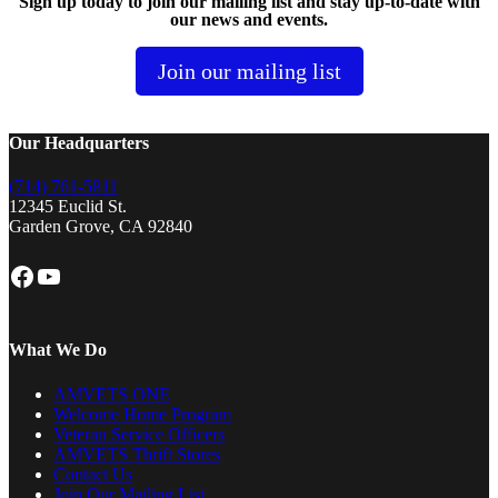
Sign up today to join our mailing list and stay up-to-date with
our news and events.
Join our mailing list
Our Headquarters
(714) 761-5811
12345 Euclid St.
Garden Grove, CA 92840
Facebook
YouTube
What We Do
AMVETS ONE
Welcome Home Program
Veteran Service Officers
AMVETS Thrift Stores
Contact Us
Join Our Mailing List