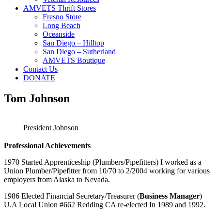
AMVETS Thrift Stores
Fresno Store
Long Beach
Oceanside
San Diego – Hilltop
San Diego – Sutherland
AMVETS Boutique
Contact Us
DONATE
Tom Johnson
President Johnson
Professional Achievements
1970 Started Apprenticeship (Plumbers/Pipefitters) I worked as a
Union Plumber/Pipefitter from 10/70 to 2/2004 working for various
employers from Alaska to Nevada.
1986 Elected Financial Secretary/Treasurer (
Business Manager
)
U.A Local Union #662 Redding CA re-elected In 1989 and 1992.