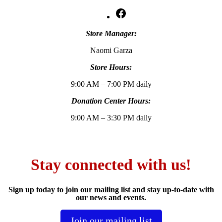
Facebook
Store Manager:
Naomi Garza
Store Hours:
9:00 AM – 7:00 PM daily
Donation Center Hours:
9:00 AM – 3:30 PM daily
Stay connected with us!
Sign up today to join our mailing list and stay up-to-date with
our news and events.
Join our mailing list