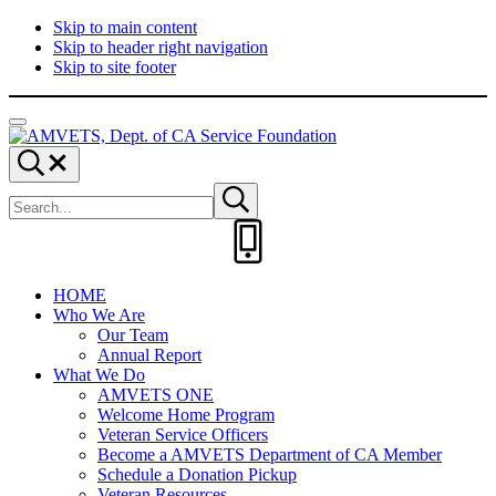
Skip to main content
Skip to header right navigation
Skip to site footer
Menu
AMVETS,
Committed
Search...
Dept.
to
Search
of
Serve
Submit
site
search
CA
Those
Service
Who
Foundation
Served
HOME
Who We Are
Our Team
Annual Report
What We Do
AMVETS ONE
Welcome Home Program
Veteran Service Officers
Become a AMVETS Department of CA Member
Schedule a Donation Pickup
Veteran Resources