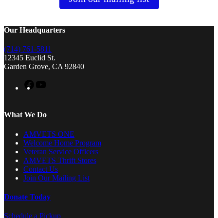
Our Headquarters
(714) 761-5811
12345 Euclid St.
Garden Grove, CA 92840
Facebook
YouTube
What We Do
AMVETS ONE
Welcome Home Program
Veteran Service Officers
AMVETS Thrift Stores
Contact Us
Join Our Mailing List
Donate Today
Schedule a Pickup