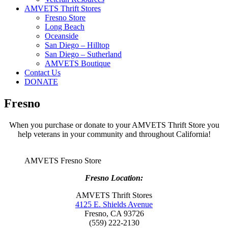
AMVETS Thrift Stores
Fresno Store
Long Beach
Oceanside
San Diego – Hilltop
San Diego – Sutherland
AMVETS Boutique
Contact Us
DONATE
Fresno
When you purchase or donate to your AMVETS Thrift Store you
help veterans in your community and throughout California!
AMVETS Fresno Store
Fresno Location:
AMVETS Thrift Stores
4125 E. Shields Avenue
Fresno, CA 93726
(559) 222-2130